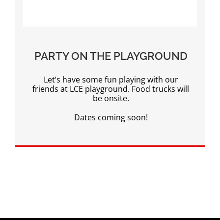
PARTY ON THE PLAYGROUND
Let’s have some fun playing with our
friends at LCE playground. Food trucks will
be onsite.
Dates coming soon!