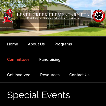
Skip
content
to
content
LEVEL CREEK ELEMENTARY PTA
Enriching our Students' Education Experiences
Home
About Us
Programs
Committees
Fundraising
Get Involved
Resources
Contact Us
Special Events