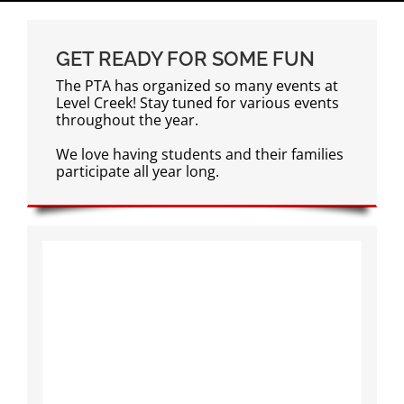
GET READY FOR SOME FUN
The PTA has organized so many events at
Level Creek! Stay tuned for various events
throughout the year.
We love having students and their families
participate all year long.