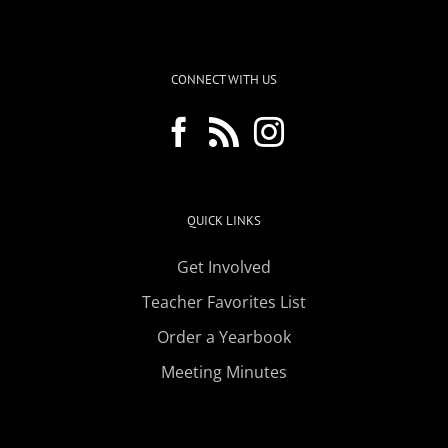
CONNECT WITH US
QUICK LINKS
Get Involved
Teacher Favorites List
Order a Yearbook
Meeting Minutes