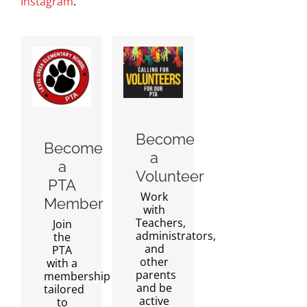
Instagram
.
Become
Become
a
a
Volunteer
PTA
Work
Member
with
Teachers,
Join
administrators,
the
and
PTA
other
with a
parents
membership
and be
tailored
active
to