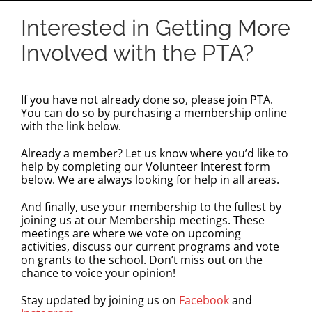
Interested in Getting More
Involved with the PTA?
If you have not already done so, please join PTA.
You can do so by
purchasing a membership online
with the link below
.
Already a member? Let us know where you’d like to
help by completing our
Volunteer Interest form
below.
We are always looking for help in all areas.
And finally, use your membership to the fullest by
joining us at our Membership meetings. These
meetings are where we vote on upcoming
activities, discuss our current programs and vote
on grants to the school. Don’t miss out on the
chance to voice your opinion!
Stay updated by joining us on
Facebook
and