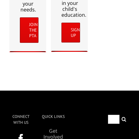
in your
your
child's
needs.
education.
JOIN
SIGN
THE
UP
PTA
CONNECT
QUICK LINKS
Search
WITH US
for:
Get
Involved