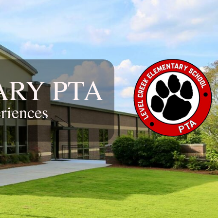
ARY PTA
riences