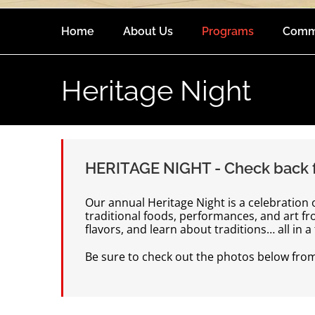
Home
About Us
Programs
Comm
Heritage Night
HERITAGE NIGHT - Check back f
Our annual Heritage Night is a celebration
traditional foods, performances, and art f
flavors, and learn about traditions… all in 
Be sure to check out the photos below from p