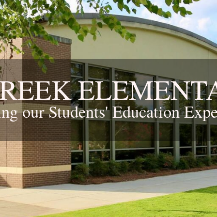
CREEK ELEMENT
ing our Students' Education Expe