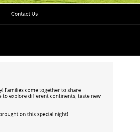
Contact Us
y! Families come together to share
to explore different continents, taste new
brought on this special night!