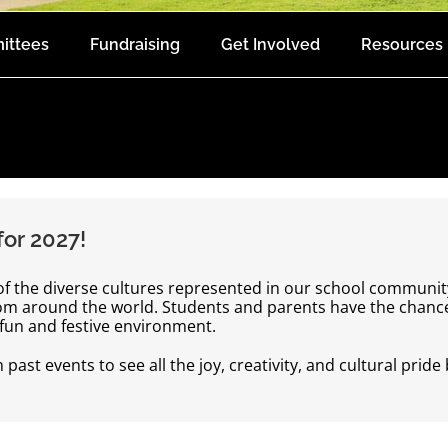
ittees
Fundraising
Get Involved
Resources
or 2027!
 of the diverse cultures represented in our school communit
rom around the world. Students and parents have the chance 
a fun and festive environment.
ast events to see all the joy, creativity, and cultural pride 