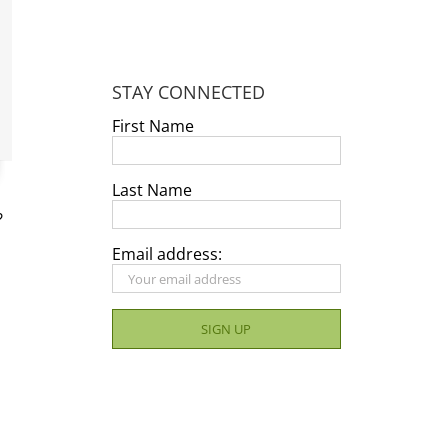
STAY CONNECTED
First Name
Last Name
?
Email address: