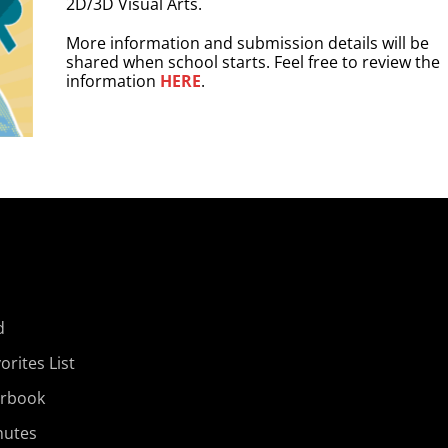
2D/3D Visual Arts.
More information and submission details will be
shared when school starts. Feel free to review the
information
HERE
.
d
rites List
arbook
nutes