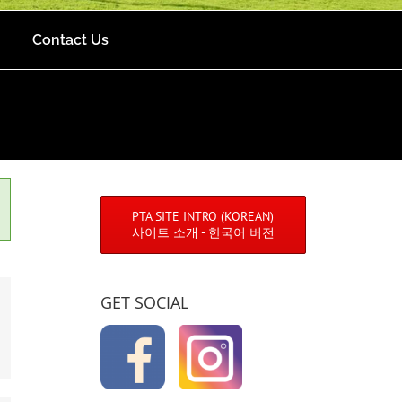
Contact Us
PTA SITE INTRO (KOREAN)
사이트 소개 - 한국어 버전
GET SOCIAL