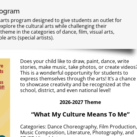
rogram
 arts program designed to give students an outlet for
explore the cultural arts while challenging their
theme in the categories of dance, film, visual arts,
e arts (special artists).
Does your child like to draw, paint, dance, write
stories, make music, take photos, or create videos
This is a wonderful opportunity for students to
express themselves through the arts! It’s a chance
to showcase creativity and be recognized at the
school, district, and even national level!
2026-2027 Theme
“What My Culture Means To Me”
Categories: Dance Choreography, Film Production,
Music Composition, Literature, Photography, and