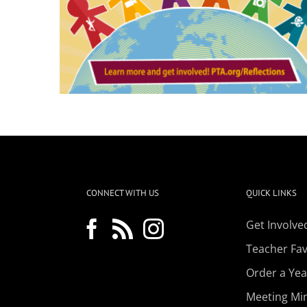
CONNECT WITH US
QUICK LINKS
Get Involve
Teacher Favo
Order a Ye
Meeting Mi