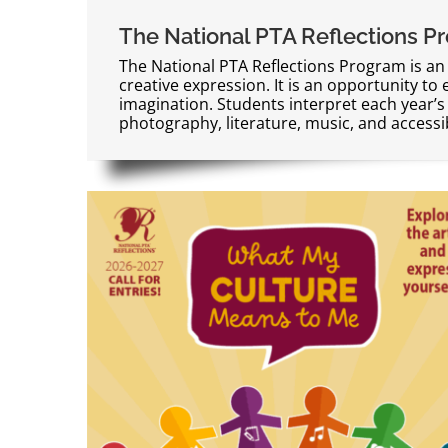
The National PTA Reflections P
The National PTA Reflections Program is an
creative expression. It is an opportunity to 
imagination. Students interpret each year’s 
photography, literature, music, and accessibl