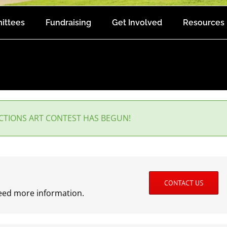
ittees
Fundraising
Get Involved
Resources
ECTIONS ART CONTEST HAS BEGUN!
CONTACT US
need more information.