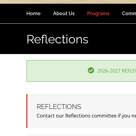
Home
About Us
Programs
Comm
Reflections
2026-2027 REFL
REFLECTIONS
Contact our Reflections committee if you 