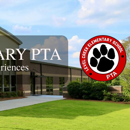
ARY PTA
riences