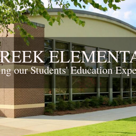
CREEK ELEMENT
ing our Students' Education Expe